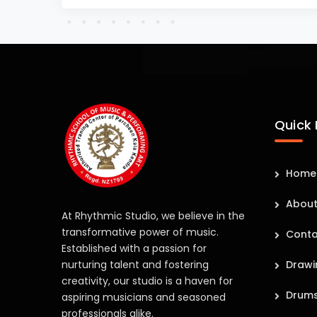
Quick 
Home
About
At Rhythmic Studio, we believe in the
transformative power of music.
Conta
Established with a passion for
nurturing talent and fostering
Drawi
creativity, our studio is a haven for
Drum
aspiring musicians and seasoned
professionals alike.