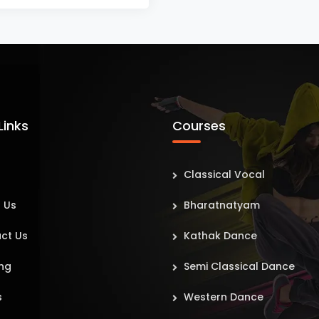
Links
Courses
Classical Vocal
 Us
Bharatnatyam
ct Us
Kathak Dance
ng
Semi Classical Dance
s
Western Dance