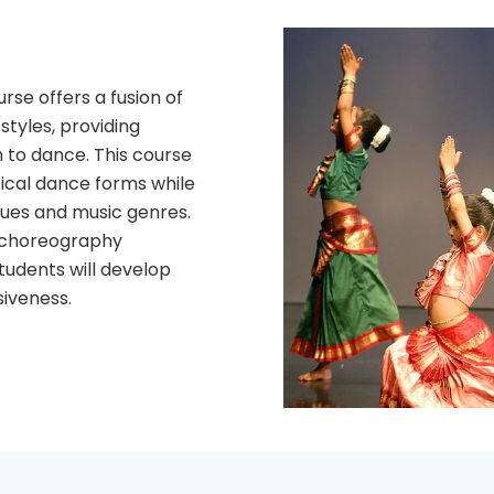
se offers a fusion of
tyles, providing
 to dance. This course
sical dance forms while
ues and music genres.
, choreography
udents will develop
siveness.