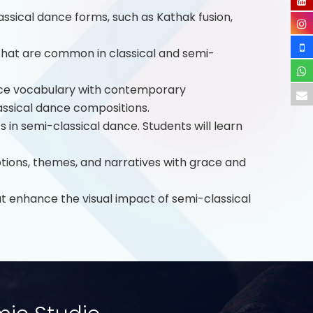
ssical dance forms, such as Kathak fusion,
that are common in classical and semi-
nce vocabulary with contemporary
assical dance compositions.
in semi-classical dance. Students will learn
otions, themes, and narratives with grace and
 enhance the visual impact of semi-classical