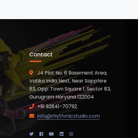
Contact
J4 Plot No. 6 Basement Area,
Vatika India Next, Near Sapphire
83, Opp: Town Square 1, Sector 83,
Gurugram Haryana 122004
+91 92841-70792
info@rhythmicstudio.com