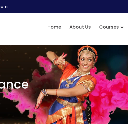
.com
Home
About Us
Courses
Dance