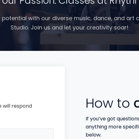
Your Passion: Classes at Rhyth
c potential with our diverse music, dance, and art
Studio. Join us and let your creativity soar!
How to
c
 will respond
If you’ve got question
anything more specifi
below.