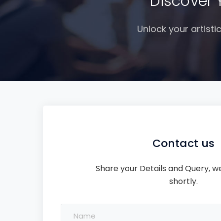
Discover 
Unlock your artisti
Contact us
Share your Details and Query, we
shortly.