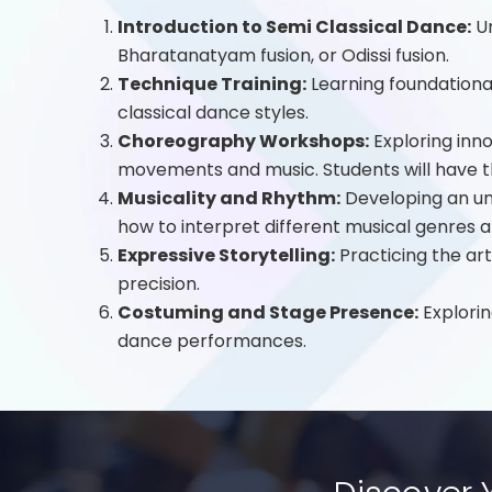
Introduction to Semi Classical Dance:
Un
Bharatanatyam fusion, or Odissi fusion.
Technique Training:
Learning foundationa
classical dance styles.
Choreography Workshops:
Exploring inn
movements and music. Students will have t
Musicality and Rhythm:
Developing an und
how to interpret different musical genres
Expressive Storytelling:
Practicing the ar
precision.
Costuming and Stage Presence:
Explorin
dance performances.