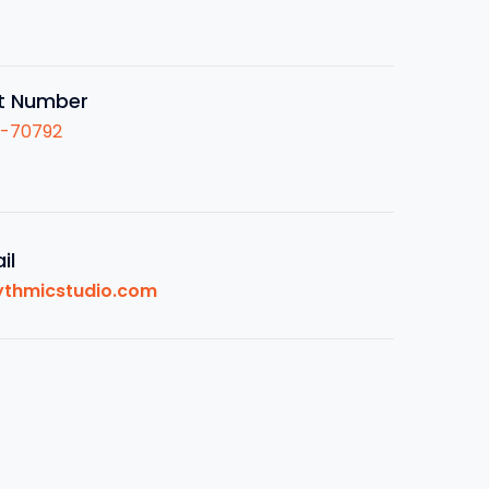
t Number
1-70792
il
ythmicstudio.com