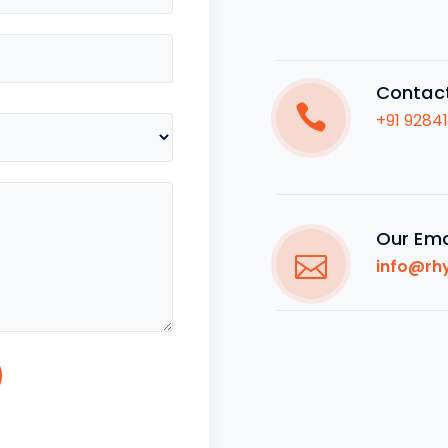
Contac
+91 9284
Our Ema
info@rh