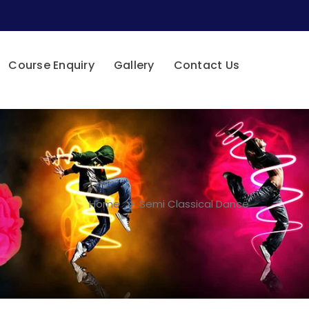
Course Enquiry
Gallery
Contact Us
Home
Semi Classical Dance