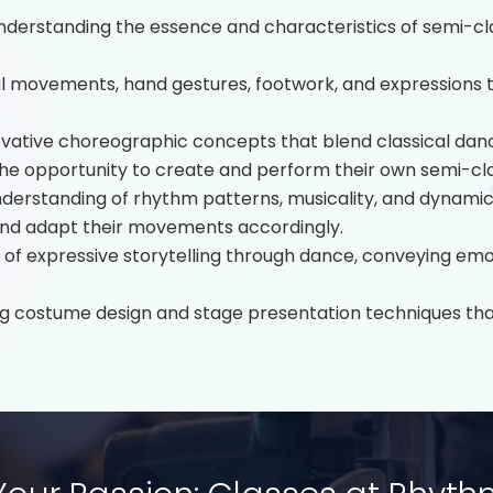
derstanding the essence and characteristics of semi-cla
l movements, hand gestures, footwork, and expressions 
ovative choreographic concepts that blend classical da
he opportunity to create and perform their own semi-cl
erstanding of rhythm patterns, musicality, and dynamics 
 and adapt their movements accordingly.
t of expressive storytelling through dance, conveying em
g costume design and stage presentation techniques that