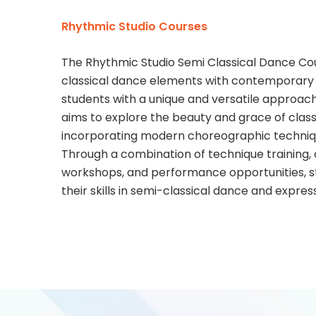
Rhythmic Studio Courses
The Rhythmic Studio Semi Classical Dance Cour
classical dance elements with contemporary s
students with a unique and versatile approach
aims to explore the beauty and grace of clas
incorporating modern choreographic techniq
Through a combination of technique training
workshops, and performance opportunities, st
their skills in semi-classical dance and expres