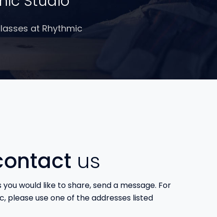
mic Studio
 classes at Rhythmic
ontact
us
s you would like to share, send a message. For
c, please use one of the addresses listed