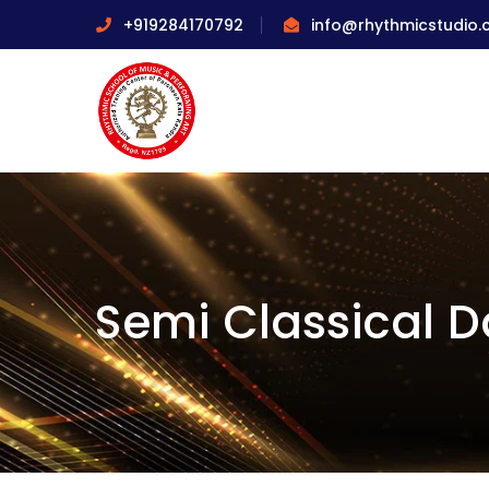
+919284170792
info@rhythmicstudio
Semi Classical 