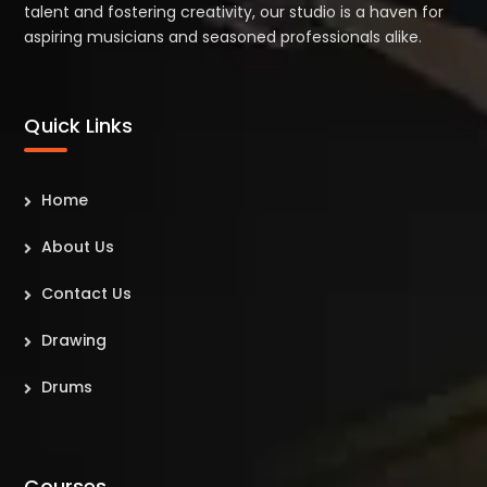
talent and fostering creativity, our studio is a haven for
aspiring musicians and seasoned professionals alike.
Quick Links
Home
About Us
Contact Us
Drawing
Drums
Courses