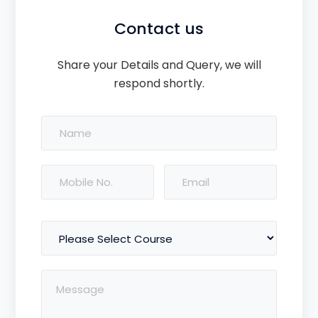
Contact us
Share your Details and Query, we will
respond shortly.