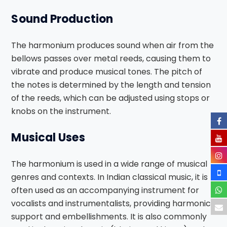
Sound Production
The harmonium produces sound when air from the
bellows passes over metal reeds, causing them to
vibrate and produce musical tones. The pitch of
the notes is determined by the length and tension
of the reeds, which can be adjusted using stops or
knobs on the instrument.
Musical Uses
The harmonium is used in a wide range of musical
genres and contexts. In Indian classical music, it is
often used as an accompanying instrument for
vocalists and instrumentalists, providing harmonic
support and embellishments. It is also commonly