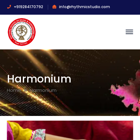
+919284170792
info@rhythmicstudio.com
Harmonium
Home
Harmonium