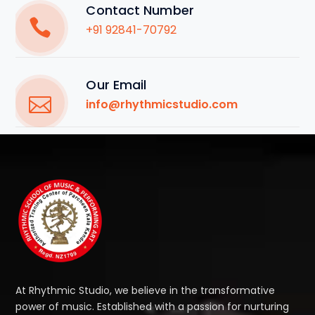
Contact Number
+91 92841-70792
Our Email
info@rhythmicstudio.com
At Rhythmic Studio, we believe in the transformative
power of music. Established with a passion for nurturing