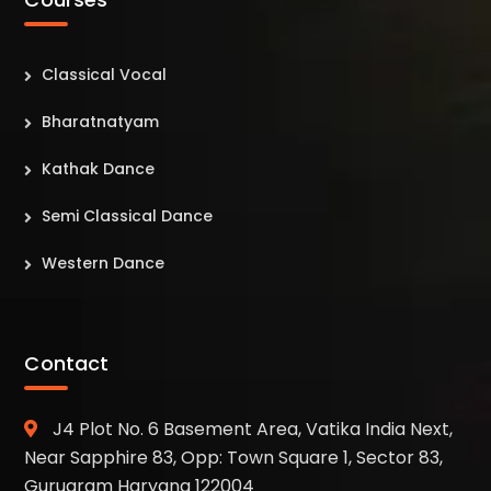
Classical Vocal
Bharatnatyam
Kathak Dance
Semi Classical Dance
Western Dance
Contact
J4 Plot No. 6 Basement Area, Vatika India Next,
Near Sapphire 83, Opp: Town Square 1, Sector 83,
Gurugram Haryana 122004