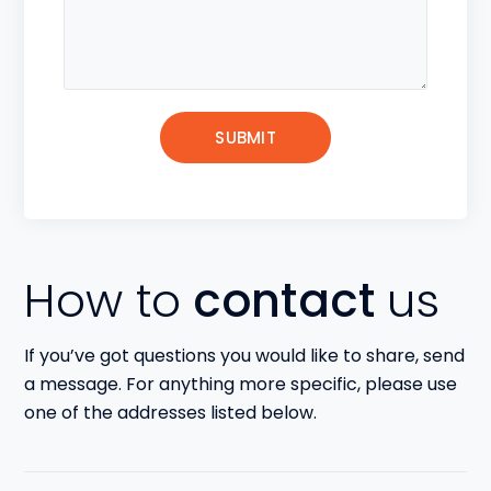
How to
contact
us
If you’ve got questions you would like to share, send
a message. For anything more specific, please use
one of the addresses listed below.