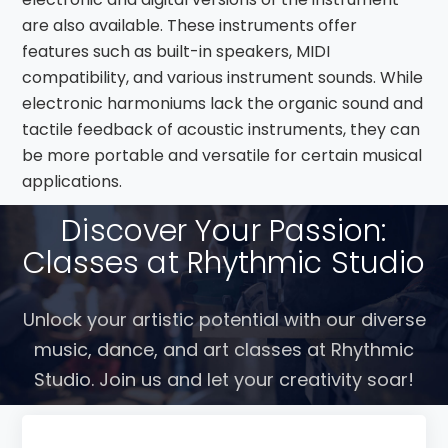
are also available. These instruments offer
features such as built-in speakers, MIDI
compatibility, and various instrument sounds. While
electronic harmoniums lack the organic sound and
tactile feedback of acoustic instruments, they can
be more portable and versatile for certain musical
applications.
Discover Your Passion:
Classes at Rhythmic Studio
Unlock your artistic potential with our diverse
music, dance, and art classes at Rhythmic
Studio. Join us and let your creativity soar!