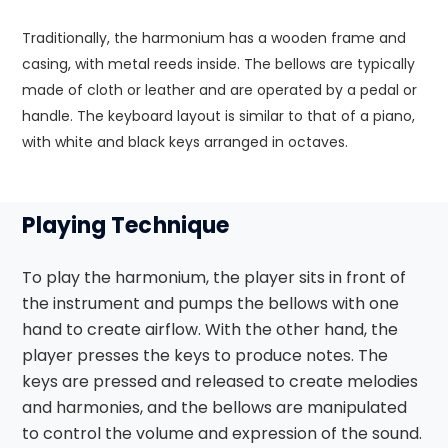
Traditionally, the harmonium has a wooden frame and
casing, with metal reeds inside. The bellows are typically
made of cloth or leather and are operated by a pedal or
handle. The keyboard layout is similar to that of a piano,
with white and black keys arranged in octaves.
Playing Technique
To play the harmonium, the player sits in front of
the instrument and pumps the bellows with one
hand to create airflow. With the other hand, the
player presses the keys to produce notes. The
keys are pressed and released to create melodies
and harmonies, and the bellows are manipulated
to control the volume and expression of the sound.