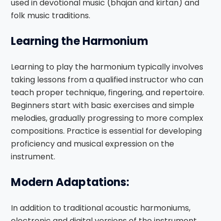
used in devotional music (bhajan and kirtan) and
folk music traditions.
Learning the Harmonium
Learning to play the harmonium typically involves
taking lessons from a qualified instructor who can
teach proper technique, fingering, and repertoire.
Beginners start with basic exercises and simple
melodies, gradually progressing to more complex
compositions. Practice is essential for developing
proficiency and musical expression on the
instrument.
Modern Adaptations:
In addition to traditional acoustic harmoniums,
electronic and digital versions of the instrument