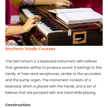
Rhythmic Studio Courses
The harmonium is a keyboard instrument with bellows
that generate airflow to produce sound. It belongs to the
family of free-reed aerophones, similar to the accordion
and the pump organ. The instrument consists of a
keyboard, which is played with the hands, and a set of
bellows that are pumped with one hand while playing.
Construction: